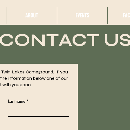
ABOUT
EVENTS
FAC
CONTACT U
in Twin Lakes Campground. If you
 the information below one of our
t with you soon.
Last name