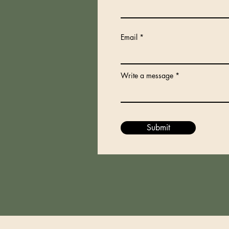
Email
Write a message
Submit