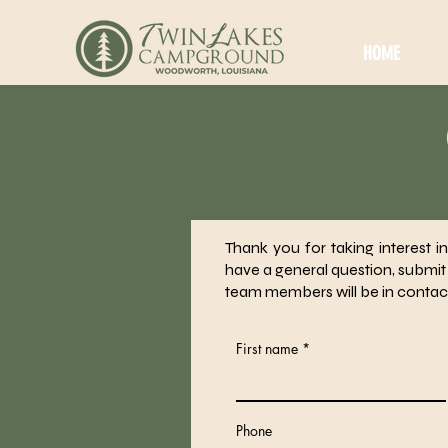
HOME
Thank you for taking interest 
have a general question, submit
team members will be in contac
First name
Phone